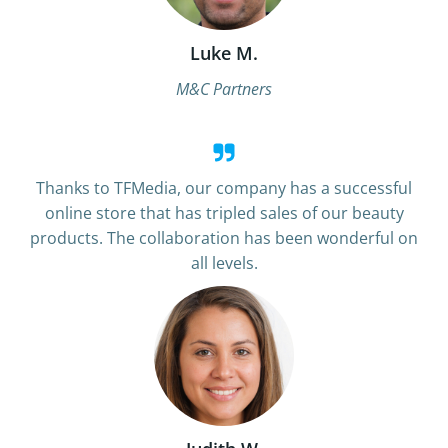
Luke M.
M&C Partners
Thanks to TFMedia, our company has a successful
online store that has tripled sales of our beauty
products. The collaboration has been wonderful on
all levels.