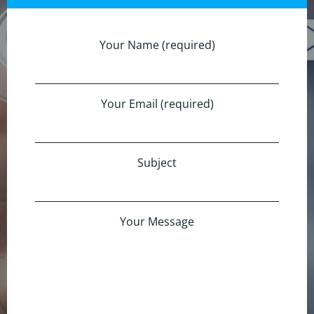
Your Name (required)
Your Email (required)
Subject
Your Message