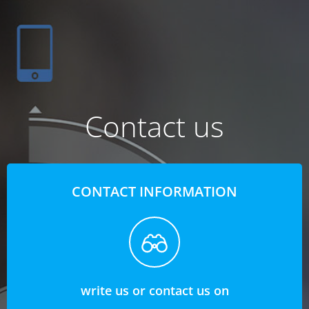
Contact us
CONTACT INFORMATION
write us or contact us on