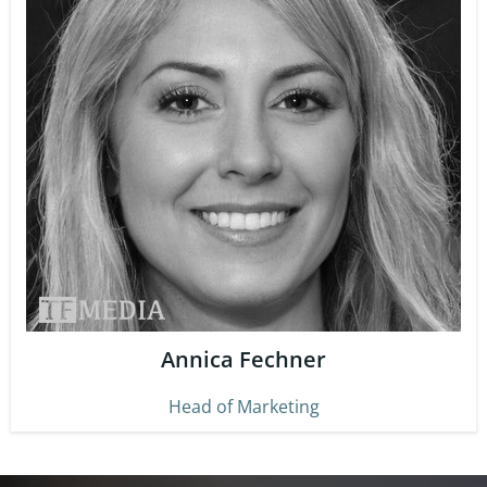
Annica Fechner
Head of Marketing