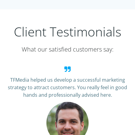
Client Testimonials
What our satisfied customers say:
TFMedia helped us develop a successful marketing
strategy to attract customers. You really feel in good
hands and professionally advised here.