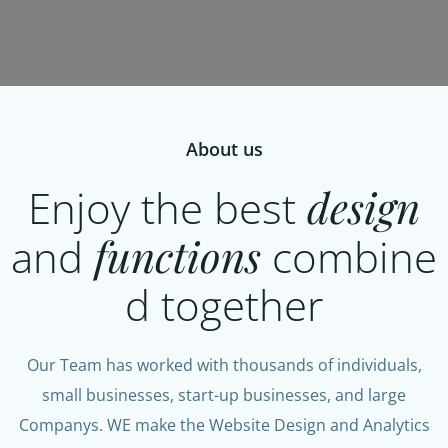
About us
Enjoy the best
design
and
functions
combine
d together
Our Team has worked with thousands of individuals,
small businesses, start-up businesses, and large
Companys. WE make the Website Design and Analytics