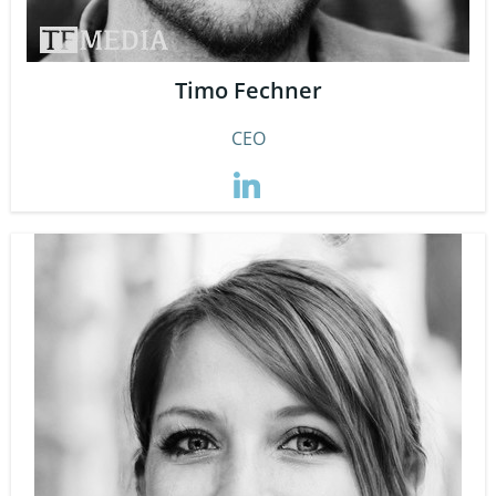
Timo Fechner
CEO