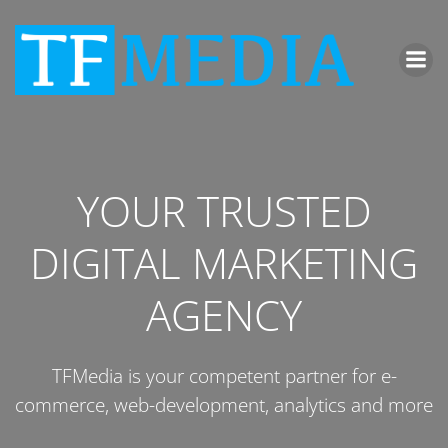
Zum
Inhalt
springen
YOUR TRUSTED
DIGITAL MARKETING
AGENCY
TFMedia is your competent partner for e-
commerce, web-development, analytics and more