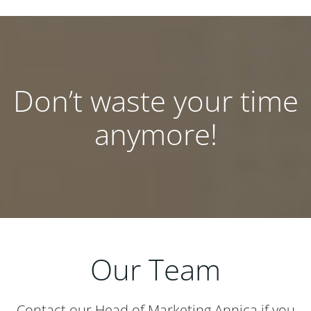
Don’t waste your time
anymore!
Our Team
Contact our Head of Marketing Annica if you