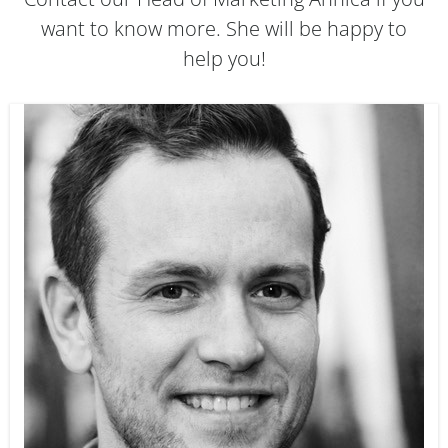
want to know more. She will be happy to
help you!