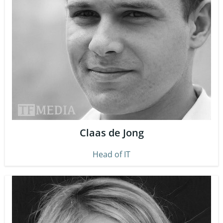
Claas de Jong
Head of IT