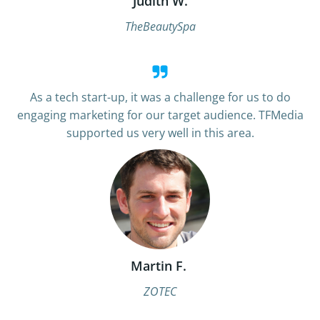
Judith W.
TheBeautySpa
As a tech start-up, it was a challenge for us to do
engaging marketing for our target audience. TFMedia
supported us very well in this area.
Martin F.
ZOTEC