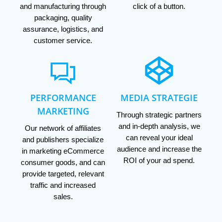
and manufacturing through
click of a button.
packaging, quality
assurance, logistics, and
customer service.
PERFORMANCE
MEDIA STRATEGIE
MARKETING
Through strategic partners
and in-depth analysis, we
Our network of affiliates
can reveal your ideal
and publishers specialize
audience and increase the
in marketing eCommerce
ROI of your ad spend.
consumer goods, and can
provide targeted, relevant
traffic and increased
sales.