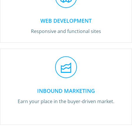
WEB DEVELOPMENT
Responsive and functional sites
INBOUND MARKETING
Earn your place in the buyer-driven market.