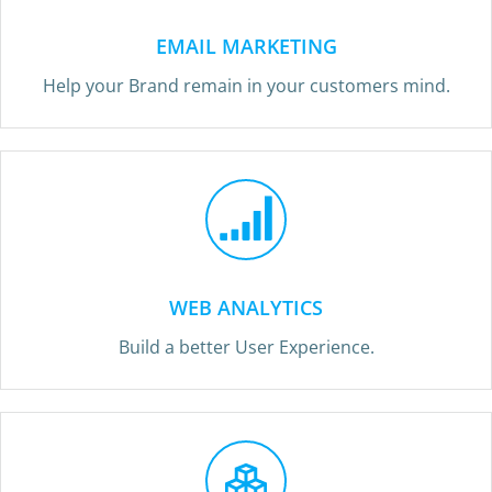
EMAIL MARKETING
Help your Brand remain in your customers mind.
WEB ANALYTICS
Build a better User Experience.