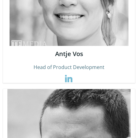
Antje Vos
Head of Product Development