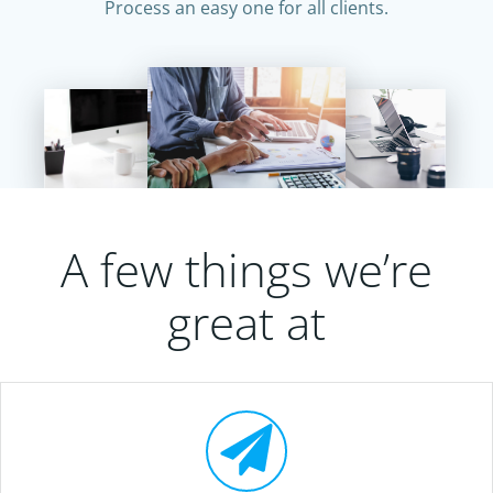
Process an easy one for all clients.
A few things we’re
great at