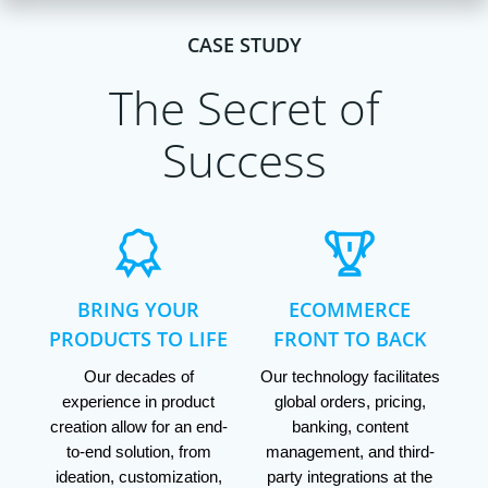
CASE STUDY
The Secret of
Success
BRING YOUR
ECOMMERCE
PRODUCTS TO LIFE
FRONT TO BACK
Our decades of
Our technology facilitates
experience in product
global orders, pricing,
creation allow for an end-
banking, content
to-end solution, from
management, and third-
ideation, customization,
party integrations at the